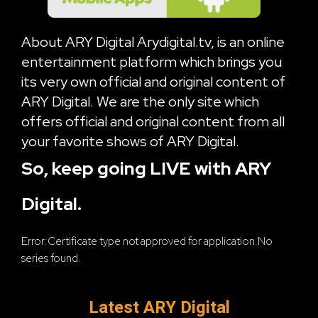
About ARY Digital Arydigital.tv, is an online
entertainment platform which brings you
its very own official and original content of
ARY Digital. We are the only site which
offers official and original content from all
your favorite shows of ARY Digital.
So, keep going LIVE with ARY
Digital.
Error:Certificate type not approved for application.No
series found.
Latest ARY Digital