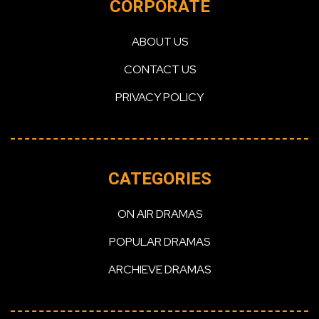
CORPORATE
ABOUT US
CONTACT US
PRIVACY POLICY
CATEGORIES
ON AIR DRAMAS
POPULAR DRAMAS
ARCHIEVE DRAMAS