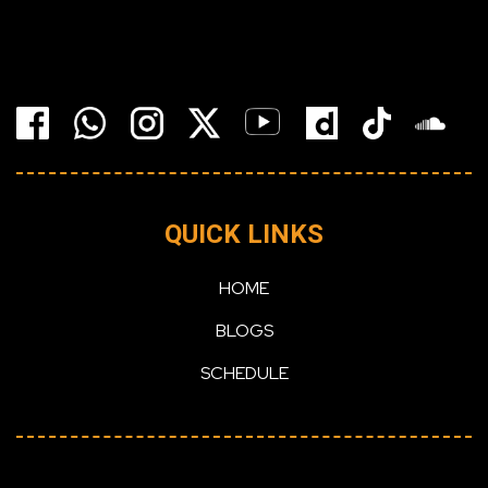
QUICK LINKS
HOME
BLOGS
SCHEDULE